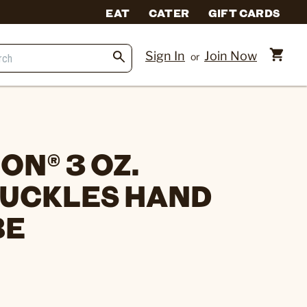
EAT
CATER
GIFT CARDS
Sign In
Join Now
or
N® 3 OZ.
UCKLES HAND
BE