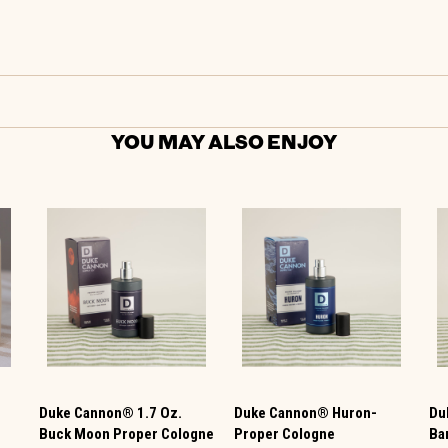
YOU MAY ALSO ENJOY
Duke Cannon® 1.7 Oz.
Duke Cannon® Huron-
Du
Buck Moon Proper Cologne
Proper Cologne
Ba