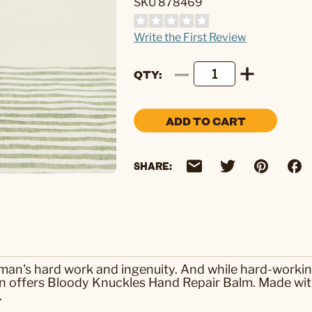
SKU 878469
Write the First Review
QTY
ADD TO CART
SHARE:
 man's hard work and ingenuity. And while hard-working
n offers Bloody Knuckles Hand Repair Balm. Made with
.