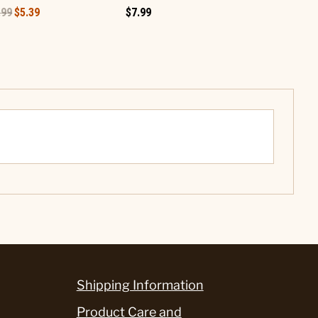
.99
$5.39
$7.99
$5.99
Shipping Information
Product Care and