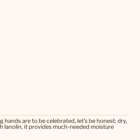
 hands are to be celebrated, let's be honest; dry,
 lanolin, it provides much-needed moisture