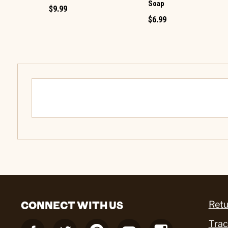
Soap
$9.99
$6.99
CONNECT WITH US
Retu
Trac