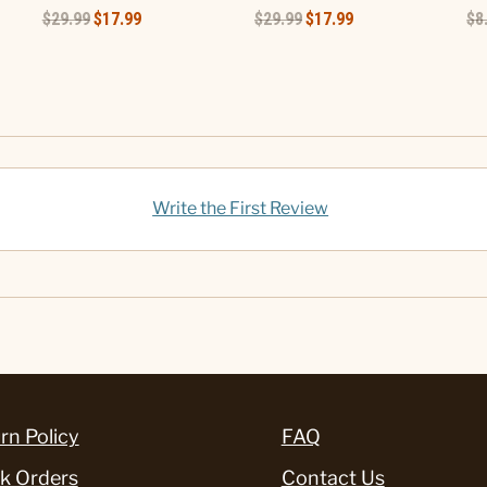
$29.99
$17.99
$29.99
$17.99
$8
Write the First Review
rn Policy
FAQ
k Orders
Contact Us