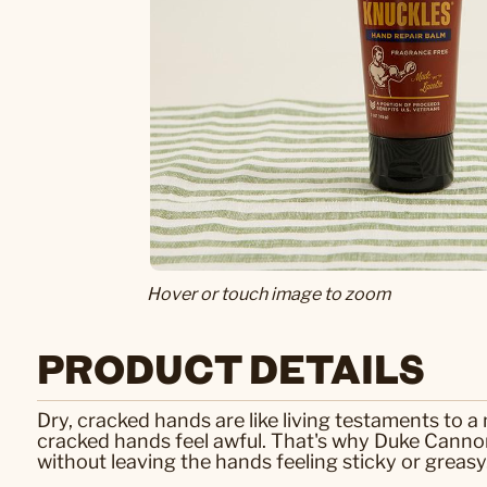
Hover or touch image to zoom
PRODUCT DETAILS
Dry, cracked hands are like living testaments to a
cracked hands feel awful. That's why Duke Canno
without leaving the hands feeling sticky or greasy