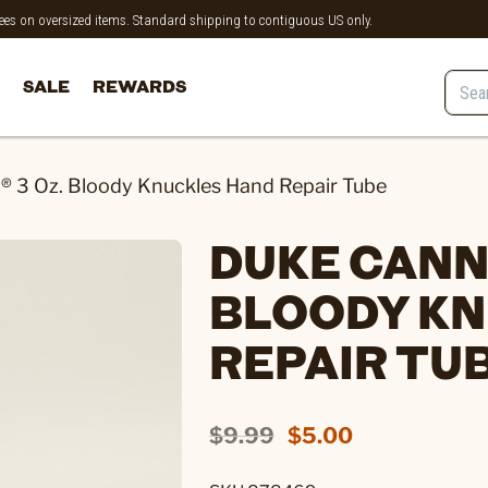
 fees on oversized items. Standard shipping to contiguous US only.
SALE
REWARDS
 3 Oz. Bloody Knuckles Hand Repair Tube
DUKE CANNO
BLOODY KN
REPAIR TU
$9.99
$5.00