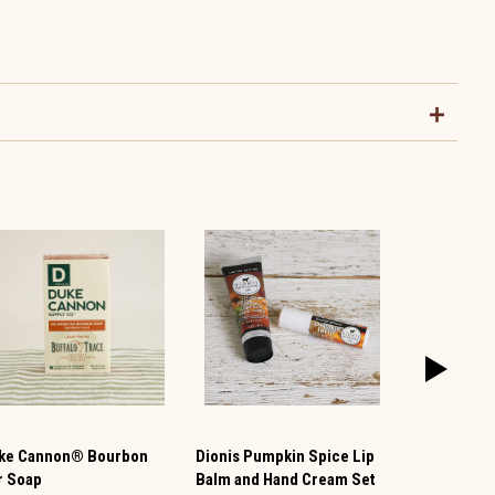
ke Cannon® Bourbon
Dionis Pumpkin Spice Lip
Grandmas O
r Soap
Balm and Hand Cream Set
Bar