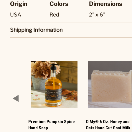
Origin
Colors
Dimensions
USA
Red
2" x 6"
Shipping Information
Premium Pumpkin Spice
O My® 6 Oz. Honey and
Hand Soap
Oats Hand Cut Goat Milk