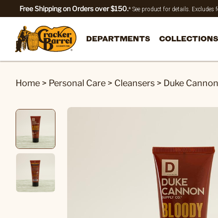
Free Shipping on Orders over $150.
* See product for details. Excludes
DEPARTMENTS
COLLECTIONS
Home
>
Personal Care
>
Cleansers
>
Duke Cannon®