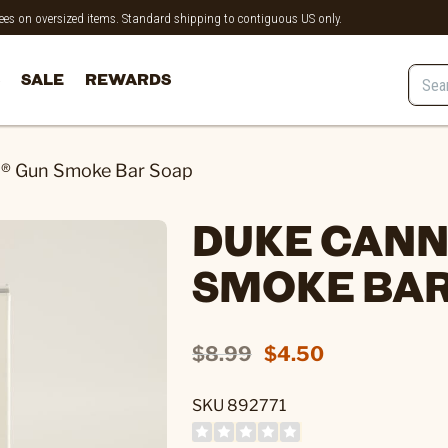
 fees on oversized items. Standard shipping to contiguous US only.
SALE
REWARDS
® Gun Smoke Bar Soap
DUKE CANN
SMOKE BAR
$8.99
$4.50
SKU 892771