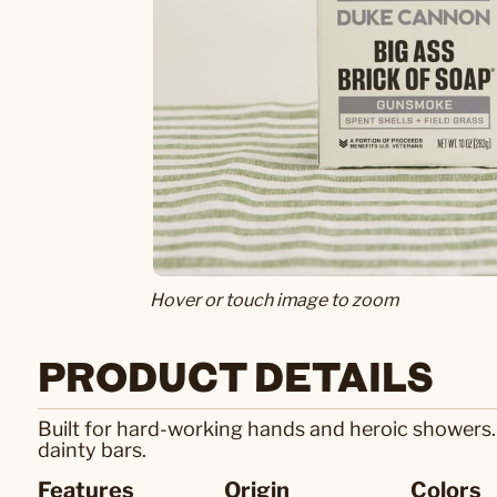
Hover or touch image to zoom
PRODUCT DETAILS
Built for hard-working hands and heroic showers.
dainty bars.
Features
Origin
Colors