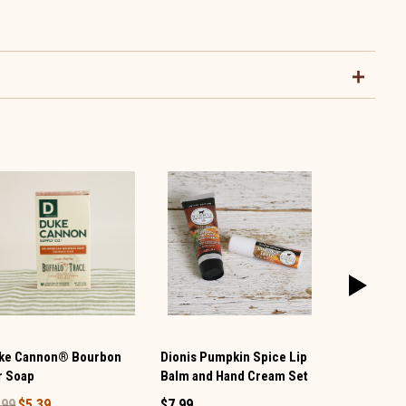
ke Cannon® Bourbon
Dionis Pumpkin Spice Lip
Grandmas O
r Soap
Balm and Hand Cream Set
Bar
.99
$5.39
$7.99
$5.99