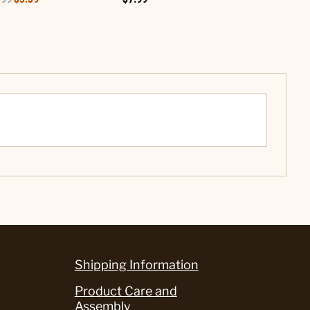
Shipping Information
Product Care and
Assembly