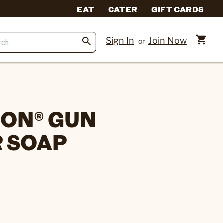
EAT
CATER
GIFT CARDS
Sign In
Join Now
or
ON® GUN
 SOAP