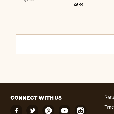
$6.99
CONNECT WITH US
Retu
Trac