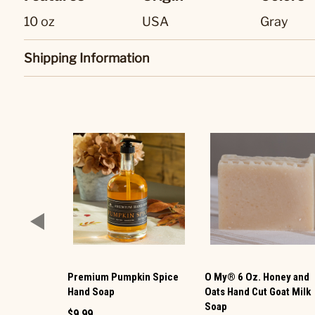
10 oz
USA
Gray
Shipping Information
Premium Pumpkin Spice
O My® 6 Oz. Honey and
Hand Soap
Oats Hand Cut Goat Milk
Soap
$9.99