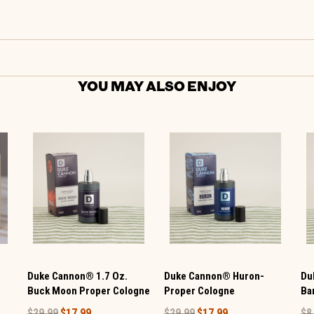
YOU MAY ALSO ENJOY
Duke Cannon® 1.7 Oz.
Duke Cannon® Huron-
Du
Buck Moon Proper Cologne
Proper Cologne
Ba
$29.99
$17.99
$29.99
$17.99
$8