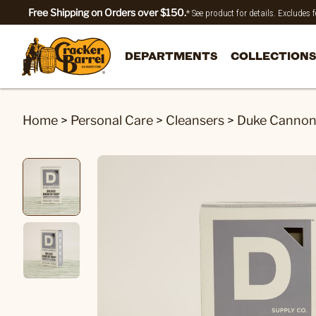
Free Shipping on Orders over $150.
* See product for details. Excludes
DEPARTMENTS
COLLECTIONS
Home
>
Personal Care
>
Cleansers
>
Duke Cannon