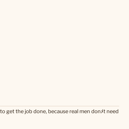
 to get the job done, because real men donﾒt need