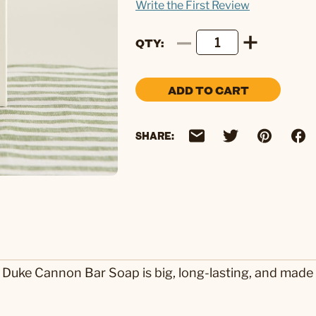
Write the First Review
QTY
ADD TO CART
SHARE:
 Duke Cannon Bar Soap is big, long-lasting, and made