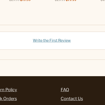
Write the First Review
rn Policy
FAQ
k Orders
Contact Us