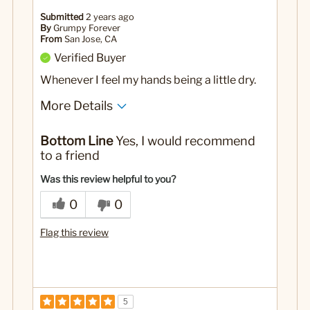
Submitted
2 years ago
By
Grumpy Forever
From
San Jose, CA
Verified Buyer
Whenever I feel my hands being a little dry.
More Details
Pros
Bottom Line
Yes, I would recommend
This has a pleasant smell and not greasy!
to a friend
Yes
Was this a gift?
Was this review helpful to you?
0
0
Flag this review
5