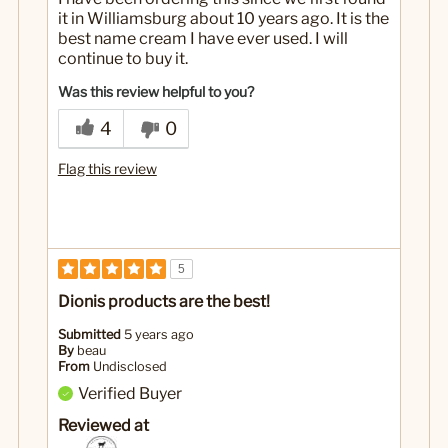
it in Williamsburg about 10 years ago. It is the
best name cream I have ever used. I will
continue to buy it.
Was this review helpful to you?
4
0
Flag this review
5
Dionis products are the best!
Submitted
5 years ago
By
beau
From
Undisclosed
Verified Buyer
Reviewed at