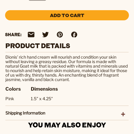
ADD TO CART
SHARE:
PRODUCT DETAILS
Dionis' rich hand cream will nourish and condition your skin
without leaving a greasy residue. Our formula is made with
natural Goat milk that is packed with vitamins and minerals used
to nourish and help retain skin moisture, making it ideal for those
of us with dry, thirsty hands. An enchanting blend of fragrant
jasmine, vanilla and black currant.
Colors
Dimensions
Pink
1.5" x 4.25"
Shipping Information
YOU MAY ALSO ENJOY