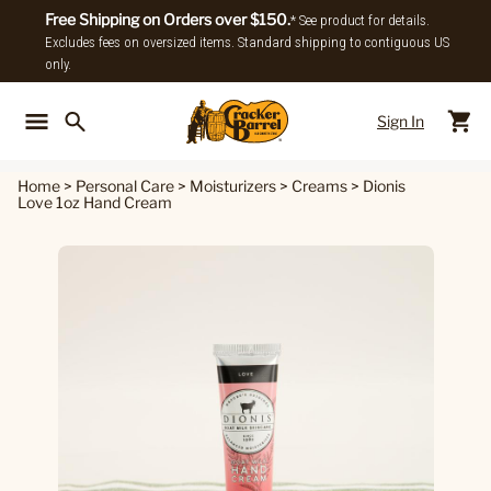
Free Shipping on Orders over $150.
* See product for details.
Excludes fees on oversized items. Standard shipping to contiguous US
only.
Sign In
Back To Main Menu
Back To
Home
>
Personal Care
>
Moisturizers
>
Creams
>
Dionis
Love 1oz Hand Cream