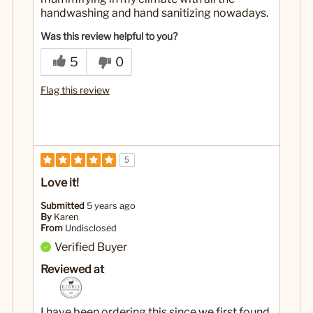
handwashing and hand sanitizing nowadays.
Was this review helpful to you?
5
0
Flag this review
5
Love it!
Submitted
5 years ago
By
Karen
From
Undisclosed
Verified Buyer
Reviewed at
I have been ordering this since we first found