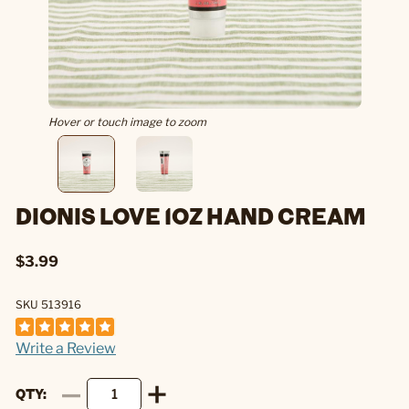
Hover or touch image to zoom
DIONIS LOVE 1OZ HAND CREAM
$3.99
SKU 513916
Write a Review
QTY