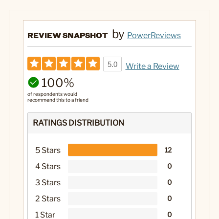
by
REVIEW SNAPSHOT
PowerReviews
5.0
Write a Review
100%
of respondents would
recommend this to a friend
RATINGS DISTRIBUTION
5 Stars
12
4 Stars
0
3 Stars
0
2 Stars
0
1 Star
0