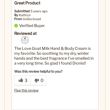
Great Product
Submitted
5 years ago
By
Kathryn
From
Undisclosed
Verified Buyer
Reviewed at
The Love Goat Milk Hand & Body Cream is
my favorite. So soothing to my dry, winter
hands and the best fragrance I've smelled in
a very long time. So glad I found Dionis!!
Was this review helpful to you?
3
0
Flag this review