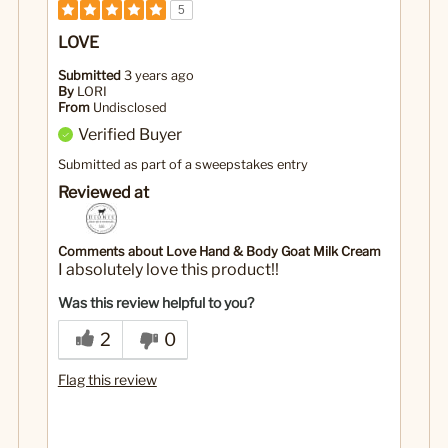
5
LOVE
Submitted
3 years ago
By
LORI
From
Undisclosed
Verified Buyer
Submitted as part of a sweepstakes entry
Reviewed at
Comments about Love Hand & Body Goat Milk Cream
I absolutely love this product!!
Was this review helpful to you?
2
0
Flag this review