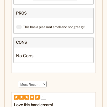
PROS
1
This has a pleasant smell and not greasy!
CONS
No Cons
5
Love this hand cream!