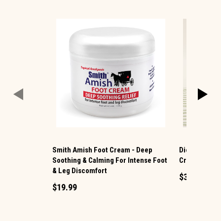
Smith Amish Foot Cream - Deep
Dionis Milk 
Soothing & Calming For Intense Foot
Cream
& Leg Discomfort
$3.99
$19.99