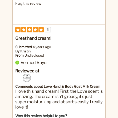
Flag this review
5
Great hand cream!
Submitted
4 years ago
By
Kristin
From
Undisclosed
Verified Buyer
Reviewed at
Comments about Love Hand & Body Goat Milk Cream
I love this hand cream! First, the Love scent is
amazing. The cream isn't greasy, it's just
super moisturizing and absorbs easily. I really
love it!
Was this review helpful to you?