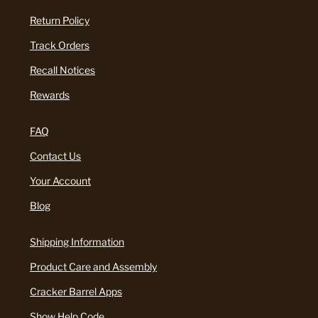
Return Policy
Track Orders
Recall Notices
Rewards
FAQ
Contact Us
Your Account
Blog
Shipping Information
Product Care and Assembly
Cracker Barrel Apps
Show Help Code