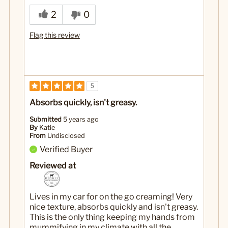
2
0
Flag this review
5
Absorbs quickly, isn't greasy.
Submitted
5 years ago
By
Katie
From
Undisclosed
Verified Buyer
Reviewed at
Lives in my car for on the go creaming! Very
nice texture, absorbs quickly and isn't greasy.
This is the only thing keeping my hands from
mummifying in my climate with all the