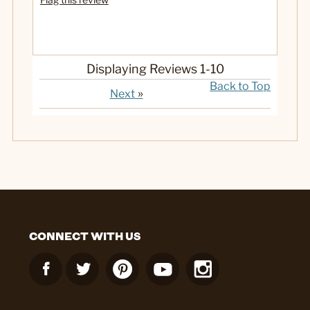
Displaying Reviews
1-10
Back to Top
»
Next
CONNECT WITH US