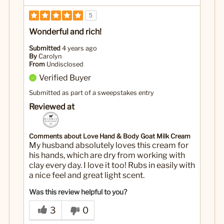
5
Wonderful and rich!
Submitted
4 years ago
By
Carolyn
From
Undisclosed
Verified Buyer
Submitted as part of a sweepstakes entry
Reviewed at
Comments about Love Hand & Body Goat Milk Cream
My husband absolutely loves this cream for
his hands, which are dry from working with
clay every day. I love it too! Rubs in easily with
a nice feel and great light scent.
Was this review helpful to you?
3
0