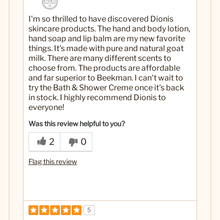
I'm so thrilled to have discovered Dionis
skincare products. The hand and body lotion,
hand soap and lip balm are my new favorite
things. It's made with pure and natural goat
milk. There are many different scents to
choose from. The products are affordable
and far superior to Beekman. I can't wait to
try the Bath & Shower Creme once it's back
in stock. I highly recommend Dionis to
everyone!
Was this review helpful to you?
2
0
Flag this review
5