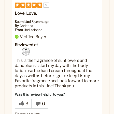
5
Love; Love.
Submitted
5 years ago
By
Christina
From
Undisclosed
Verified Buyer
Reviewed at
This is the fragrance of sunflowers and
dandelions I start my day with the body
lotion use the hand cream throughout the
day as well as before I go to sleep I is my
Favorite fragrance and look forward to more
products in this Line! Thank you
Was this review helpful to you?
3
0
Flag this review