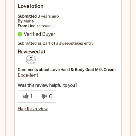
Love lotion
Submitted
3 years ago
By
Marie
From
Undisclosed
Verified Buyer
Submitted as part of a sweepstakes entry
Reviewed at
Comments about Love Hand & Body Goat Milk Cream
Excellent
Was this review helpful to you?
1
0
Flag this review