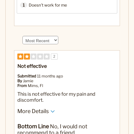
1
Doesn't work for me
2
Not effective
Submitted
11 months ago
By
Jamie
From
Mims, Fl
This is not effective for my pain and
discomfort.
More Details
Pros
Bottom Line
No, I would not
Not greasy feeling
recommend to a friend