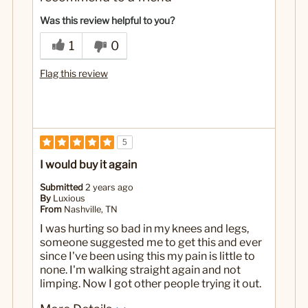
Cons
Was this review helpful to you?
Doesn't work for me
1
0
No
Was this a gift?
Flag this review
5
I would buy it again
Submitted
2 years ago
By
Luxious
From
Nashville, TN
I was hurting so bad in my knees and legs,
someone suggested me to get this and ever
since I've been using this my pain is little to
none. I'm walking straight again and not
limping. Now I got other people trying it out.