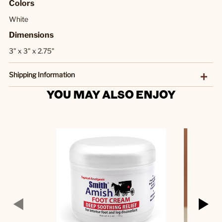
Colors
White
Dimensions
3" x 3" x 2.75"
Shipping Information
YOU MAY ALSO ENJOY