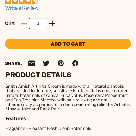
Write a Review
QTY
ADD TO CART
SHARE:
PRODUCT DETAILS
Smith Amish Arthritis Cream is made with all natural plant oils
that are kind to delicate, sensitive skin. It contains concentrated
natural botanicals of Arnica, Eucalyptus, Rosemary, Peppermint
and Tea Tree plus Menthol with pain relieving and anti-
inflammatory properties for a deep penetrating relief for Arthritis,
Muscle, Joint and Back Pain.
Features
Fragrance - Pleasant Fresh Clean Botanicals