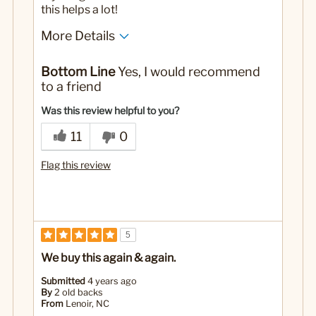
this helps a lot!
More Details
Yes
Was this a gift?
Bottom Line
Yes, I would recommend
to a friend
Was this review helpful to you?
11
0
Flag this review
5
We buy this again & again.
Submitted
4 years ago
By
2 old backs
From
Lenoir, NC