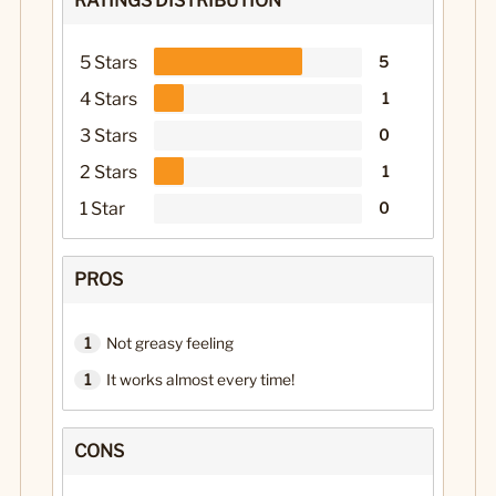
RATINGS DISTRIBUTION
5 Stars
5
4 Stars
1
3 Stars
0
2 Stars
1
1 Star
0
PROS
1
Not greasy feeling
1
It works almost every time!
CONS