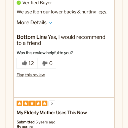
Verified Buyer
We use it on our lower backs & hurting legs.
More Details
Pros
Bottom Line
Yes, I would recommend
It works almost every time!
to a friend
No
Was this a gift?
Was this review helpful to you?
12
0
Flag this review
5
My Elderly Mother Uses This Now
Submitted
5 years ago
By
aurora