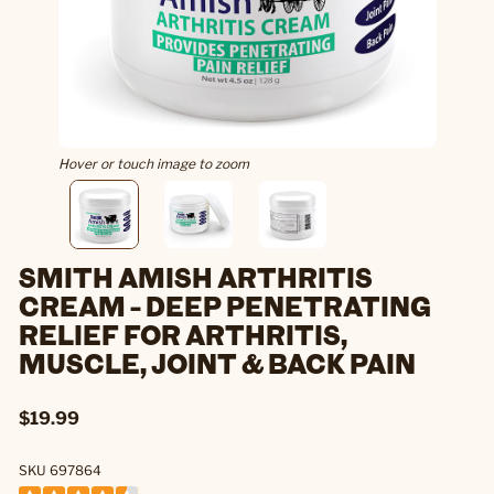
Hover or touch image to zoom
SMITH AMISH ARTHRITIS
CREAM - DEEP PENETRATING
RELIEF FOR ARTHRITIS,
MUSCLE, JOINT & BACK PAIN
$19.99
SKU 697864