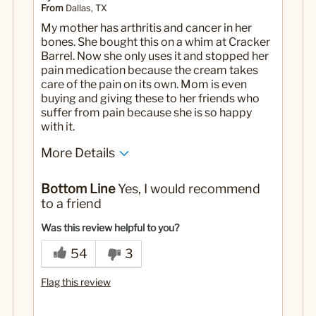
From
Dallas, TX
My mother has arthritis and cancer in her
bones. She bought this on a whim at Cracker
Barrel. Now she only uses it and stopped her
pain medication because the cream takes
care of the pain on its own. Mom is even
buying and giving these to her friends who
suffer from pain because she is so happy
with it.
More Details
No
Was this a gift?
Bottom Line
Yes, I would recommend
to a friend
Was this review helpful to you?
54
3
Flag this review