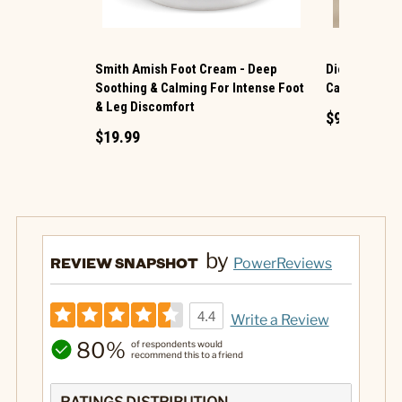
Smith Amish Foot Cream - Deep
Dionis ® Han
Soothing & Calming For Intense Foot
Caramel Spi
& Leg Discomfort
$9.99
$19.99
by
REVIEW SNAPSHOT
PowerReviews
4.4
Write a Review
80%
of respondents would
recommend this to a friend