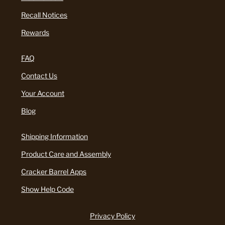
Recall Notices
Rewards
FAQ
Contact Us
Your Account
Blog
Shipping Information
Product Care and Assembly
Cracker Barrel Apps
Show Help Code
Privacy Policy