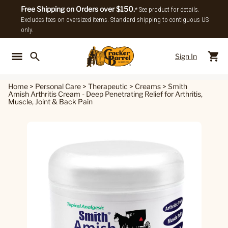
Free Shipping on Orders over $150.
* See product for details.
Excludes fees on oversized items. Standard shipping to contiguous US
only.
Sign In
Back To Main Menu
Back To
Home
>
Personal Care
>
Therapeutic
>
Creams
>
Smith
Amish Arthritis Cream - Deep Penetrating Relief for Arthritis,
Muscle, Joint & Back Pain