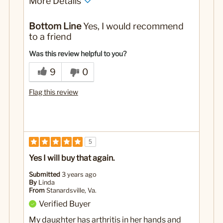
More Details
No
Was this a gift?
Bottom Line
Yes, I would recommend
to a friend
Was this review helpful to you?
9
0
Flag this review
5
Yes I will buy that again.
Submitted
3 years ago
By
Linda
From
Stanardsville, Va.
Verified Buyer
My daughter has arthritis in her hands and