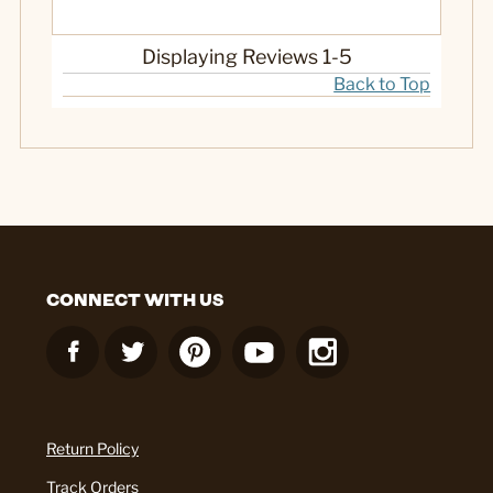
Displaying Reviews
1-5
Back to Top
CONNECT WITH US
Return Policy
Track Orders