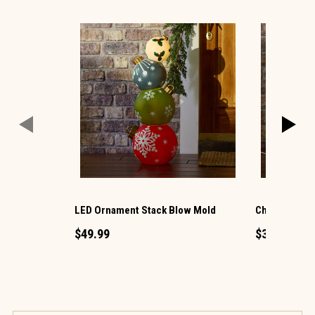
LED Ornament Stack Blow Mold
Christmas G
$49.99
$34.99