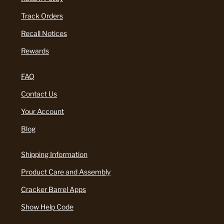
Track Orders
Recall Notices
Rewards
FAQ
Contact Us
Your Account
Blog
Shipping Information
Product Care and Assembly
Cracker Barrel Apps
Show Help Code