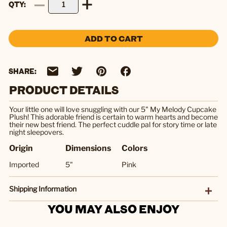
QTY
ADD TO CART
SHARE:
PRODUCT DETAILS
Your little one will love snuggling with our 5" My Melody Cupcake
Plush! This adorable friend is certain to warm hearts and become
their new best friend. The perfect cuddle pal for story time or late
night sleepovers.
Origin
Dimensions
Colors
Imported
5"
Pink
Shipping Information
YOU MAY ALSO ENJOY