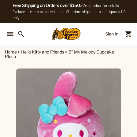
Free Shipping on Orders over $150.
* See product for details.
Excludes fees on oversized items. Standard shipping to contiguous US
only.
Sign In
Back To Main Menu
Back To
Home
>
Hello Kitty and Friends
>
5" My Melody Cupcake
Plush