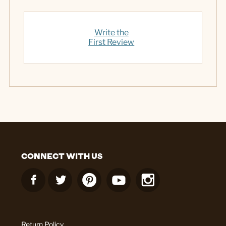
Write the
First Review
CONNECT WITH US
Return Policy