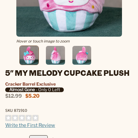
Hover or touch image to zoom
5" MY MELODY CUPCAKE PLUSH
Cracker Barrel Exclusive
Almost Gone
- Only 0 Left
$12.99
$5.20
SKU 871910
Write the First Review