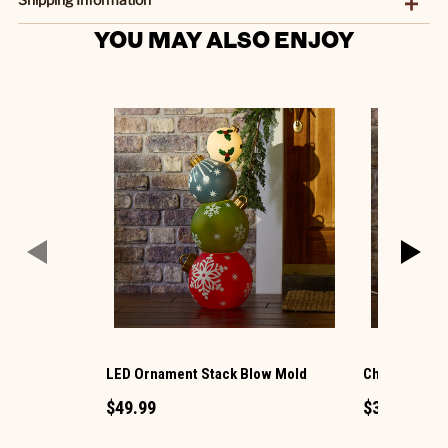
YOU MAY ALSO ENJOY
LED Ornament Stack Blow Mold
Christmas G
$49.99
$34.99