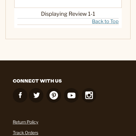
Displaying Review
1-1
Back to Top
CONNECT WITH US
Return Policy
Track Orders