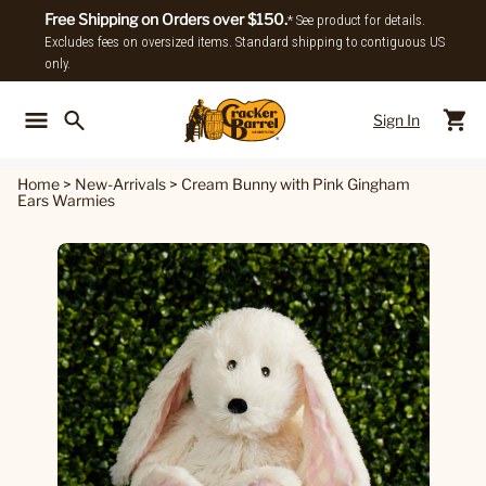
Free Shipping on Orders over $150.
* See product for details.
Excludes fees on oversized items. Standard shipping to contiguous US
only.
Sign In
Back To Main Menu
Back To
Home
>
New-Arrivals
>
Cream Bunny with Pink Gingham
Ears Warmies