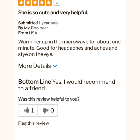
5
She is so cute and very helpful.
Submitted
1 year ago
By
My Boo bear
From
USA
Warm her up in the microwave for about one
minute. Good for headaches and aches and
stye on the eye.
More Details
Yes
Was this a gift?
Bottom Line
Yes, I would recommend
to a friend
Was this review helpful to you?
1
0
Flag this review