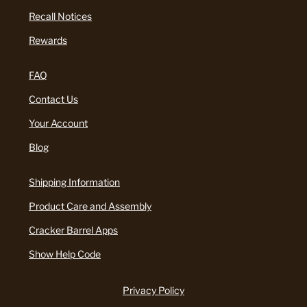
Recall Notices
Rewards
FAQ
Contact Us
Your Account
Blog
Shipping Information
Product Care and Assembly
Cracker Barrel Apps
Show Help Code
Privacy Policy