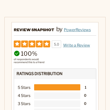
by
REVIEW SNAPSHOT
PowerReviews
5.0
Write a Review
100%
of respondents would
recommend this to a friend
RATINGS DISTRIBUTION
5 Stars
1
4 Stars
0
3 Stars
0