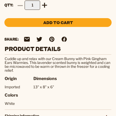
QTY
ADD TO CART
SHARE:
PRODUCT DETAILS
Cuddle up and relax with our Cream Bunny with Pink Gingham
Ears Warmies. This lavender scented bunny is weighted and can
be microwaved to be warm or thrown in the freezer for a cooling
relief.
Origin
Dimensions
Imported
13" x 8" x 6"
Colors
White
Shipping Information