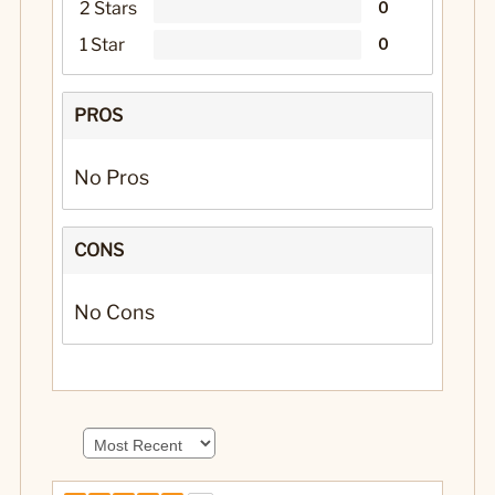
2 Stars
0
1 Star
0
PROS
No Pros
CONS
No Cons