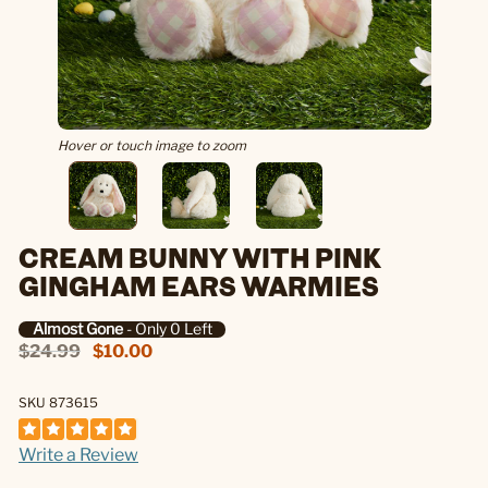
Hover or touch image to zoom
CREAM BUNNY WITH PINK
GINGHAM EARS WARMIES
Almost Gone
- Only 0 Left
$24.99
$10.00
SKU 873615
Write a Review