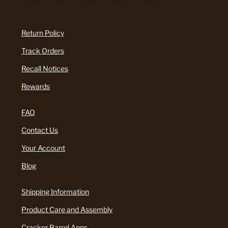
Return Policy
Track Orders
Recall Notices
Rewards
FAQ
Contact Us
Your Account
Blog
Shipping Information
Product Care and Assembly
Cracker Barrel Apps