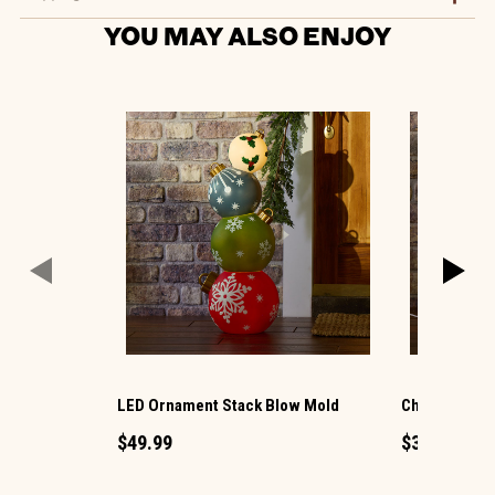
YOU MAY ALSO ENJOY
LED Ornament Stack Blow Mold
Christmas G
$49.99
$34.99