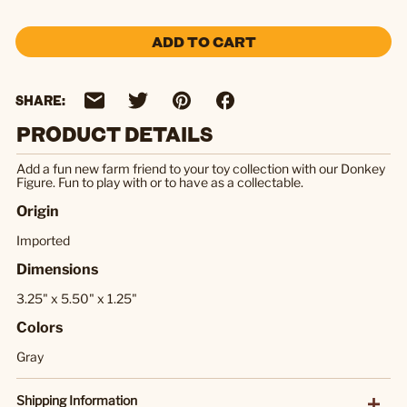
ADD TO CART
SHARE:
PRODUCT DETAILS
Add a fun new farm friend to your toy collection with our Donkey
Figure. Fun to play with or to have as a collectable.
Origin
Imported
Dimensions
3.25" x 5.50" x 1.25"
Colors
Gray
Shipping Information