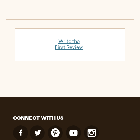
Write the
First Review
CONNECT WITH US