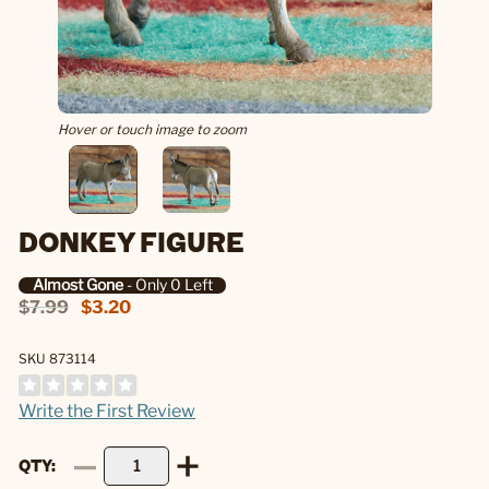
Hover or touch image to zoom
DONKEY FIGURE
Almost Gone
- Only 0 Left
$7.99
$3.20
SKU 873114
Write the First Review
QTY