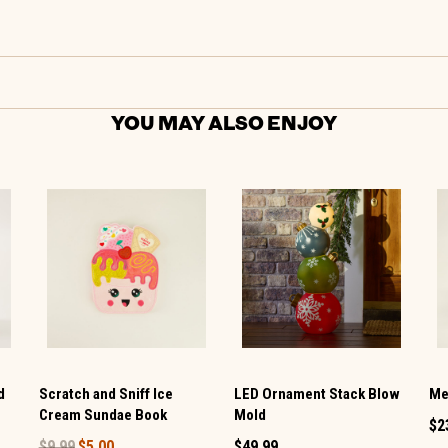
YOU MAY ALSO ENJOY
d
Scratch and Sniff Ice
LED Ornament Stack Blow
Me
Cream Sundae Book
Mold
$2
$9.99
$5.00
$49.99