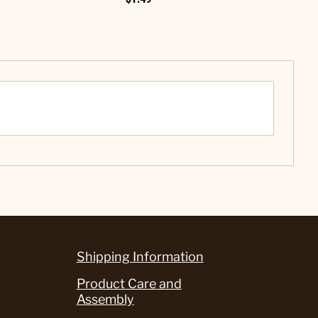
Shipping Information
Product Care and
Assembly