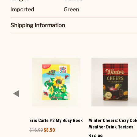
Imported
Green
Shipping Information
Eric Carle #2 My Busy Book
Winter Cheers: Cozy Col
Weather Drink Recipes
$16.99
$8.50
$16.99