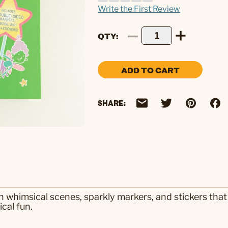
Write the First Review
QTY
ADD TO CART
SHARE:
h whimsical scenes, sparkly markers, and stickers that b
cal fun.