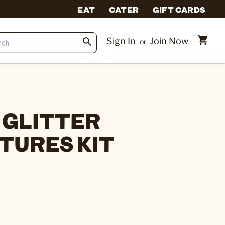
EAT
CATER
GIFT CARDS
Sign In
Join Now
or
 GLITTER
TURES KIT