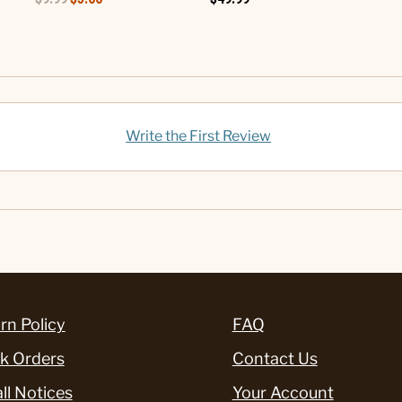
Write the First Review
rn Policy
FAQ
k Orders
Contact Us
ll Notices
Your Account