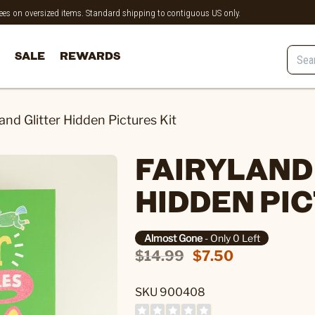
 fees on oversized items. Standard shipping to contiguous US only.
SALE
REWARDS
land Glitter Hidden Pictures Kit
FAIRYLAND
HIDDEN PIC
Almost Gone
- Only 0 Left
$14.99
$7.50
SKU 900408