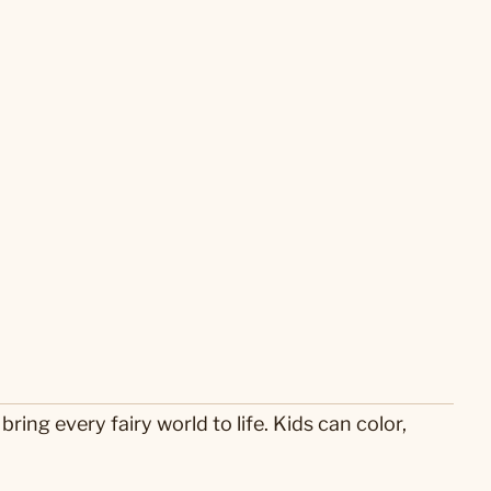
ring every fairy world to life. Kids can color,