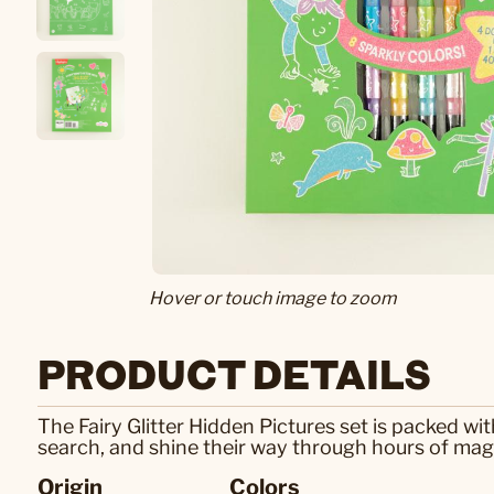
Hover or touch image to zoom
PRODUCT DETAILS
The Fairy Glitter Hidden Pictures set is packed wit
search, and shine their way through hours of magi
Origin
Colors