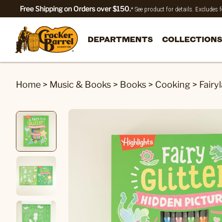
Free Shipping on Orders over $150.
* See product for details. Excludes
DEPARTMENTS
COLLECTIONS
Home
>
Music & Books
>
Books
>
Cooking
>
Fairy