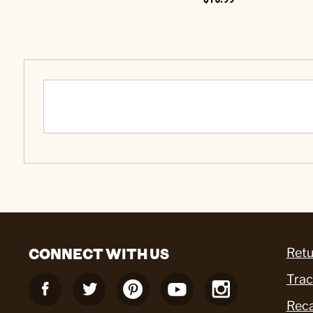
CONNECT WITH US
Retu
Trac
Reca