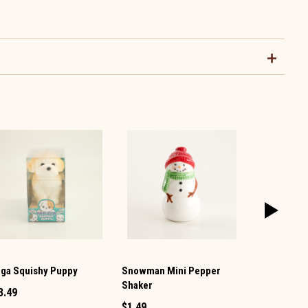
ga Squishy Puppy
Snowman Mini Pepper
Snowman Mi
Shaker
3.49
$1.49
$1.49