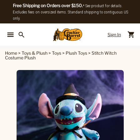
Free Shipping on Orders over $150.
* See product for details.
Excludes fees on oversized items. Standard shipping to contiguous US
only.
Sign In
Back To Main Menu
Back To
Home
>
Toys & Plush
>
Toys
>
Plush Toys
>
Stitch Witch
Costume Plush