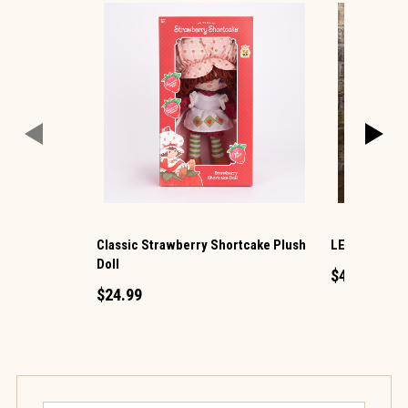
Classic Strawberry Shortcake Plush
LED Ornamen
Doll
$49.99
$24.99