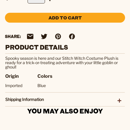
ADD TO CART
SHARE:
PRODUCT DETAILS
Spooky season is here and our Stitch Witch Costume Plush is
ready for a trick-or-treating adventure with your little goblin or
ghoul!
Origin
Colors
Imported
Blue
Shipping Information
YOU MAY ALSO ENJOY