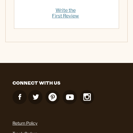
Write the
First Review
CONNECT WITH US
Return Policy