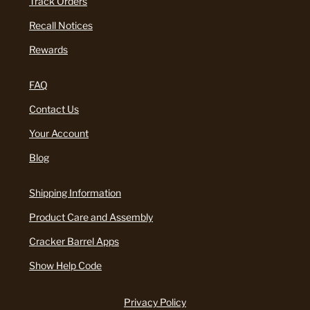
Track Orders
Recall Notices
Rewards
FAQ
Contact Us
Your Account
Blog
Shipping Information
Product Care and Assembly
Cracker Barrel Apps
Show Help Code
Privacy Policy