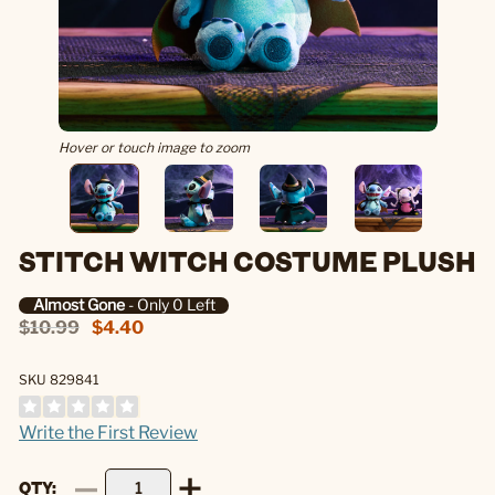
Hover or touch image to zoom
STITCH WITCH COSTUME PLUSH
Almost Gone
- Only 0 Left
$10.99
$4.40
SKU 829841
Write the First Review
QTY