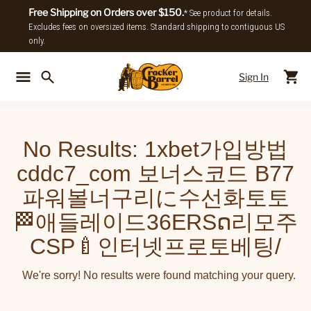
Free Shipping on Orders over $150.
* See product for details.
Excludes fees on oversized items. Standard shipping to contiguous US
only.
Sign In
Back To Main Menu
Back To
No Results:
1xbet가입방법
cddc7_com 보너스코드 B77
파워볼너구리に수선화토토
🏁애들레이드36ERSດ리모주
CSP🍼인터넷프로토베팅/
We're sorry! No results were found matching your query.