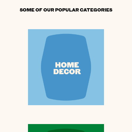
SOME OF OUR POPULAR CATEGORIES