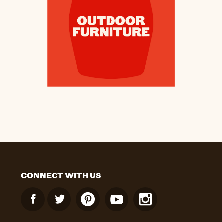
CONNECT WITH US