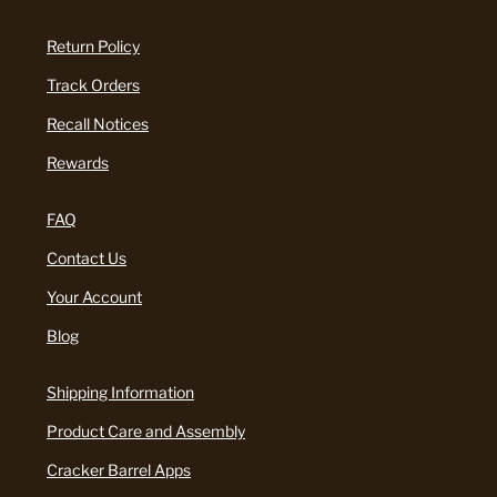
Return Policy
Track Orders
Recall Notices
Rewards
FAQ
Contact Us
Your Account
Blog
Shipping Information
Product Care and Assembly
Cracker Barrel Apps