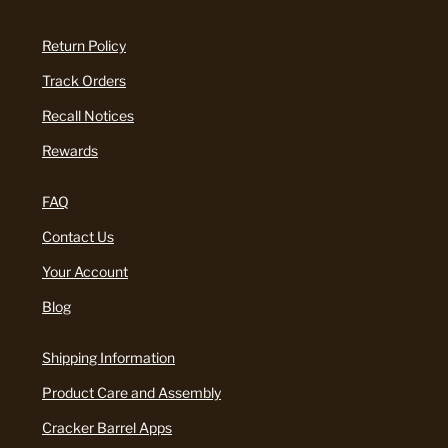
Return Policy
Track Orders
Recall Notices
Rewards
FAQ
Contact Us
Your Account
Blog
Shipping Information
Product Care and Assembly
Cracker Barrel Apps