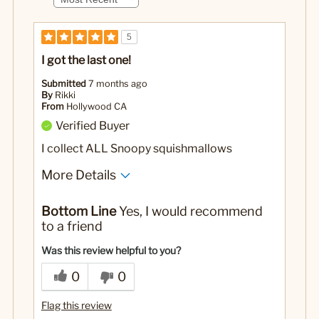
5
I got the last one!
Submitted
7 months ago
By
Rikki
From
Hollywood CA
Verified Buyer
I collect ALL Snoopy squishmallows
More Details
Pros
Bottom Line
Yes, I would recommend
It's Snoopy, It's a Mallow…. That's always perf.
to a friend
No
Was this a gift?
Was this review helpful to you?
0
0
Flag this review