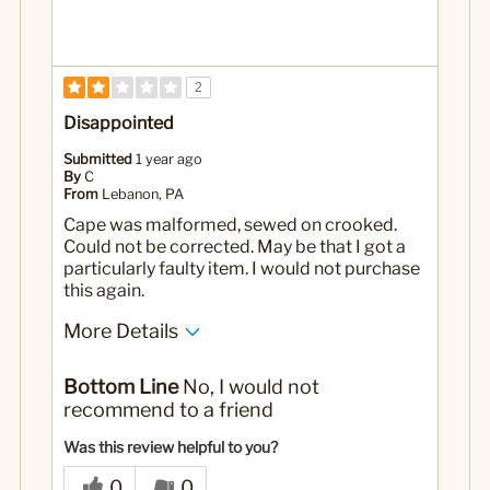
2
Disappointed
Submitted
1 year ago
By
C
From
Lebanon, PA
Cape was malformed, sewed on crooked.
Could not be corrected. May be that I got a
particularly faulty item. I would not purchase
this again.
More Details
Yes
Was this a gift?
Bottom Line
No, I would not
recommend to a friend
Was this review helpful to you?
0
0