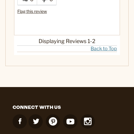
Flag this review
Displaying Reviews
1-2
Back to Top
CONNECT WITH US