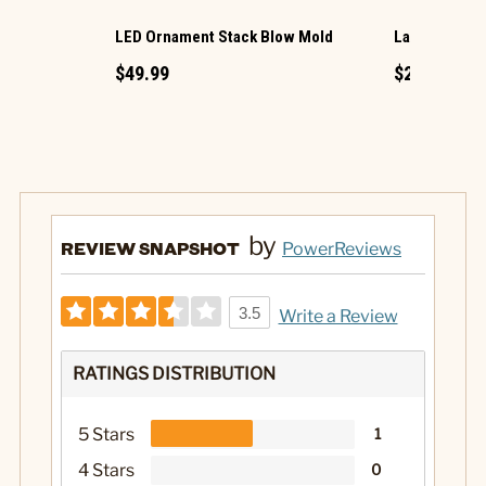
LED Ornament Stack Blow Mold
Large LED Ch
$49.99
$29.99
by
REVIEW SNAPSHOT
PowerReviews
3.5
Write a Review
RATINGS DISTRIBUTION
5 Stars
1
4 Stars
0