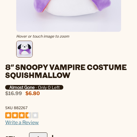
Hover or touch image to zoom
8" SNOOPY VAMPIRE COSTUME
SQUISHMALLOW
Almost Gone
- Only 0 Left
$16.99
$6.80
SKU 882267
Write a Review