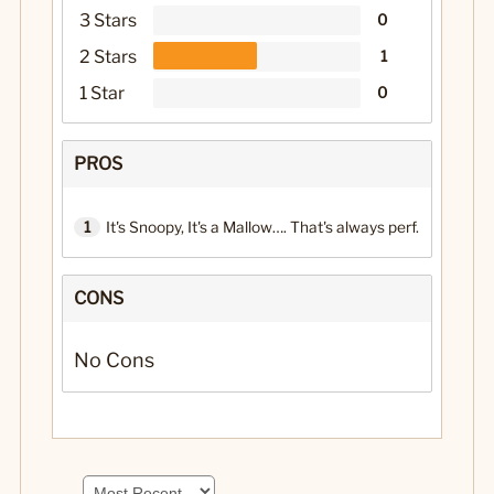
3 Stars
0
2 Stars
1
1 Star
0
PROS
1
It's Snoopy, It's a Mallow…. That's always perf.
CONS
No Cons