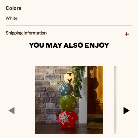
Colors
White
Shipping Information
YOU MAY ALSO ENJOY