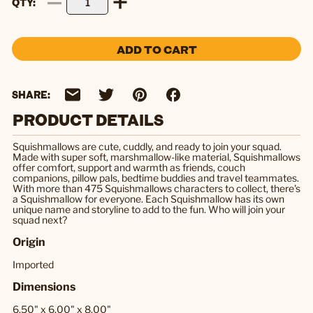
QTY
ADD TO CART
SHARE:
PRODUCT DETAILS
Squishmallows are cute, cuddly, and ready to join your squad.
Made with super soft, marshmallow-like material, Squishmallows
offer comfort, support and warmth as friends, couch
companions, pillow pals, bedtime buddies and travel teammates.
With more than 475 Squishmallows characters to collect, there's
a Squishmallow for everyone. Each Squishmallow has its own
unique name and storyline to add to the fun. Who will join your
squad next?
Origin
Imported
Dimensions
6.50" x 6.00" x 8.00"