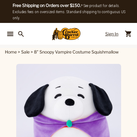
Free Shipping on Orders over $150.
* See product for details.
Excludes fees on oversized items. Standard shipping to contiguous US
only.
Sign In
Back To Main Menu
Back To
Home
>
Sale
>
8" Snoopy Vampire Costume Squishmallow