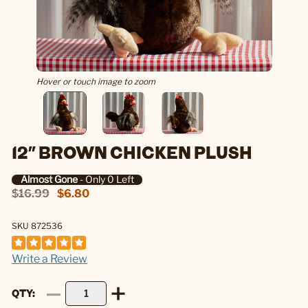
Hover or touch image to zoom
12" BROWN CHICKEN PLUSH
Almost Gone
- Only 0 Left
$16.99
$6.80
SKU 872536
Write a Review
QTY