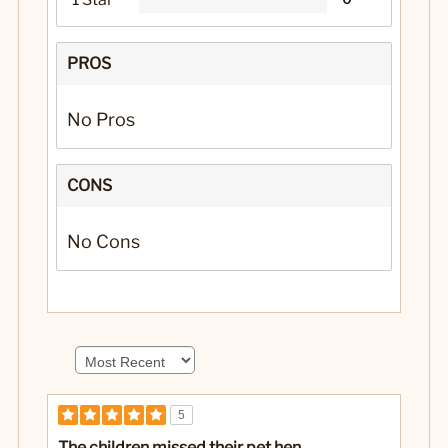
PROS
No Pros
CONS
No Cons
5
The children missed their pet hen...