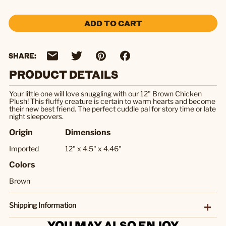
ADD TO CART
SHARE:
PRODUCT DETAILS
Your little one will love snuggling with our 12" Brown Chicken
Plush! This fluffy creature is certain to warm hearts and become
their new best friend. The perfect cuddle pal for story time or late
night sleepovers.
Origin
Dimensions
Imported
12" x 4.5" x 4.46"
Colors
Brown
Shipping Information
YOU MAY ALSO ENJOY