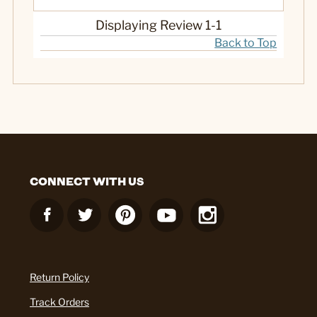
Displaying Review
1-1
Back to Top
CONNECT WITH US
Return Policy
Track Orders