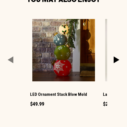
LED Ornament Stack Blow Mold
Large LED Ch
$49.99
$29.99