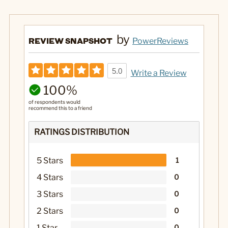
by
REVIEW SNAPSHOT
PowerReviews
5.0
Write a Review
100%
of respondents would
recommend this to a friend
RATINGS DISTRIBUTION
5 Stars
1
4 Stars
0
3 Stars
0
2 Stars
0
1 Star
0