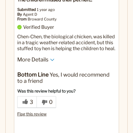
Submitted
1 year ago
By
Agent D
From
Broward County
Verified Buyer
Chen-Chen, the biological chicken, was killed
in a tragic weather-related accident, but this
stuffed toy hen is helping the children to heal.
More Details
Yes
Was this a gift?
Bottom Line
Yes, I would recommend
to a friend
Was this review helpful to you?
3
0
Flag this review