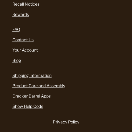
Recall Notices
Rewards
FAQ
Contact Us
Your Account
Blog
Shipping Information
Product Care and Assembly
Cracker Barrel Apps
Show Help Code
Privacy Policy