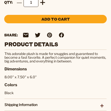
QTY
ADD TO CART
SHARE:
PRODUCT DETAILS
This adorable plush is made for snuggles and guaranteed to
become a fast favorite. A perfect companion for quiet moments,
big adventures, and everything in between.
Dimensions
8.00" x 7.50" x 6.0"
Colors
Black
Shipping Information