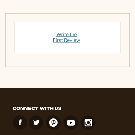
Write the
First Review
CONNECT WITH US