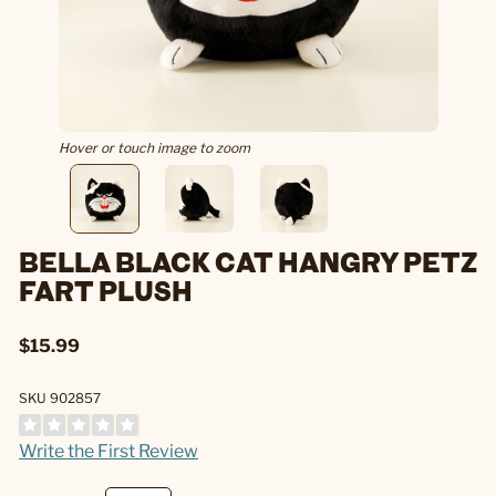
Hover or touch image to zoom
BELLA BLACK CAT HANGRY PETZ
FART PLUSH
$15.99
SKU 902857
Write the First Review