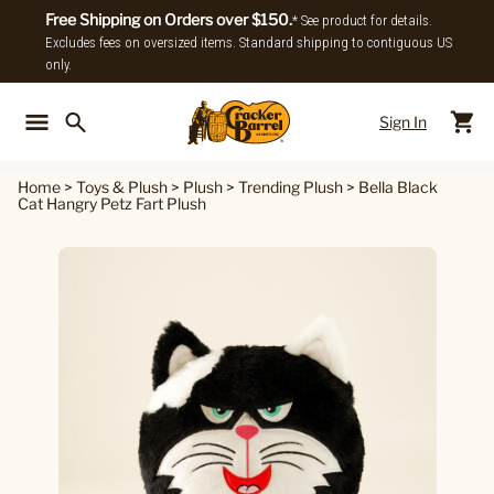
Free Shipping on Orders over $150.
* See product for details.
Excludes fees on oversized items. Standard shipping to contiguous US
only.
Sign In
Back To Main Menu
Back To
Home
>
Toys & Plush
>
Plush
>
Trending Plush
>
Bella Black
Cat Hangry Petz Fart Plush