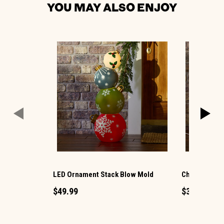
YOU MAY ALSO ENJOY
LED Ornament Stack Blow Mold
Christmas G
$49.99
$34.99