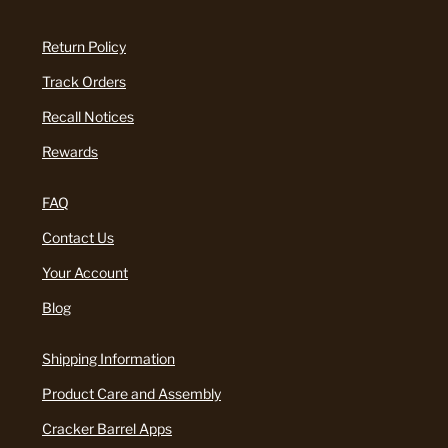
Return Policy
Track Orders
Recall Notices
Rewards
FAQ
Contact Us
Your Account
Blog
Shipping Information
Product Care and Assembly
Cracker Barrel Apps