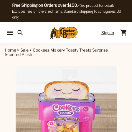
Free Shipping on Orders over $150.
* See product for details.
Excludes fees on oversized items. Standard shipping to contiguous US
only.
Sign In
Back To Main Menu
Back To
Home
>
Sale
>
Cookeez Makery Toasty Treatz Surprise
Scented Plush