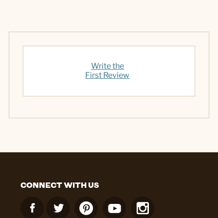
Write the
First Review
CONNECT WITH US