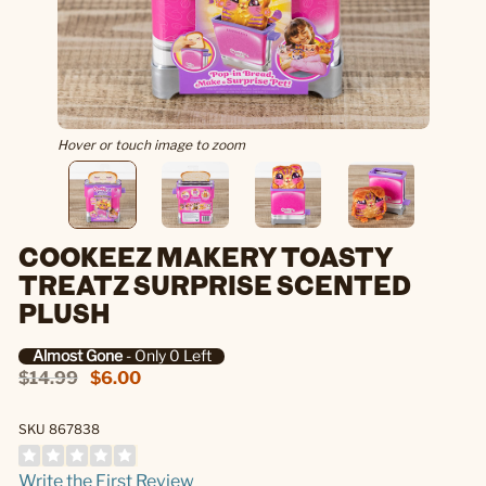
Hover or touch image to zoom
COOKEEZ MAKERY TOASTY
TREATZ SURPRISE SCENTED
PLUSH
Almost Gone
- Only 0 Left
$14.99
$6.00
SKU 867838
Write the First Review