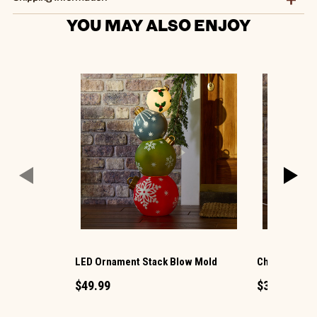
YOU MAY ALSO ENJOY
LED Ornament Stack Blow Mold
Christmas G
$49.99
$34.99