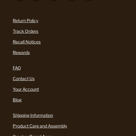
Return Policy
Track Orders
Recall Notices
Rewards
FAQ
Contact Us
Your Account
Blog
Shipping Information
Product Care and Assembly