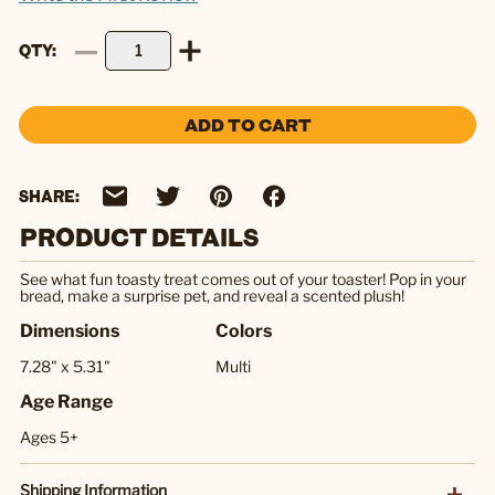
QTY
ADD TO CART
SHARE:
PRODUCT DETAILS
See what fun toasty treat comes out of your toaster! Pop in your
bread, make a surprise pet, and reveal a scented plush!
Dimensions
Colors
7.28" x 5.31"
Multi
Age Range
Ages 5+
Shipping Information