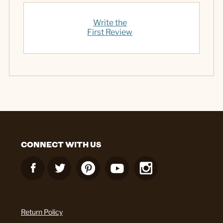
Write the
First Review
CONNECT WITH US
Return Policy