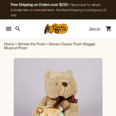
Free Shipping on Orders over $150.
* See product for details.
Excludes fees on oversized items. Standard shipping to contiguous US
only.
Sign In
Back To Main Menu
Back To
Home
>
Winnie the Pooh
>
Disney Classic Pooh Waggie
Musical Plush