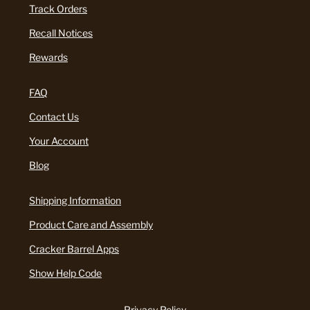
Track Orders
Recall Notices
Rewards
FAQ
Contact Us
Your Account
Blog
Shipping Information
Product Care and Assembly
Cracker Barrel Apps
Show Help Code
Privacy Policy