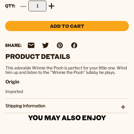
QTY
ADD TO CART
SHARE:
PRODUCT DETAILS
This adorable Winnie the Pooh is perfect for your little one. Wind
him up and listen to the "Winnie the Pooh" lullaby he plays.
Origin
Imported
Shipping Information
YOU MAY ALSO ENJOY