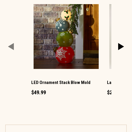
LED Ornament Stack Blow Mold
Large LED Ch
$49.99
$29.99