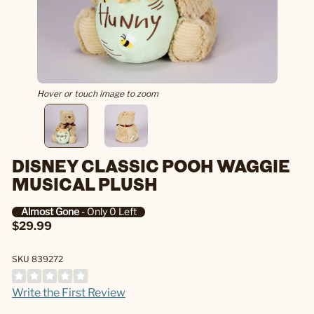
Hover or touch image to zoom
DISNEY CLASSIC POOH WAGGIE
MUSICAL PLUSH
Almost Gone
- Only 0 Left
$29.99
SKU 839272
Write the First Review