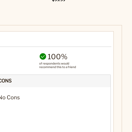
100%
of respondents would
recommend this to a friend
CONS
No Cons