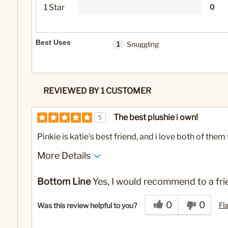
1 Star
0
Best Uses
1
Snuggling
REVIEWED BY 1 CUSTOMER
The best plushie i own!
5
Pinkie is katie's best friend, and i love both of th
More Details
Pros
Best for
Bottom Line
Yes, I would recommend to a fri
Durable
Snuggling
0
0
Fl
Was this review helpful to you?
Soft
Squishy