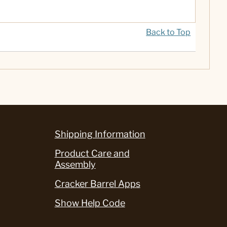
Back to Top
Shipping Information
Product Care and
Assembly
Cracker Barrel Apps
Show Help Code