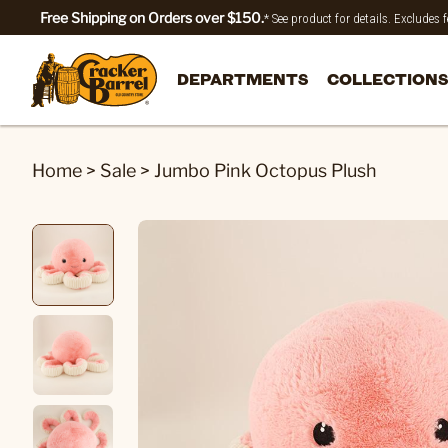
Free Shipping on Orders over $150.
* See product for details. Excludes
DEPARTMENTS
COLLECTIONS
Home
>
Sale
>
Jumbo Pink Octopus Plush