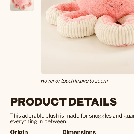
Hover or touch image to zoom
PRODUCT DETAILS
This adorable plush is made for snuggles and gua
everything in between.
Origin
Dimensions