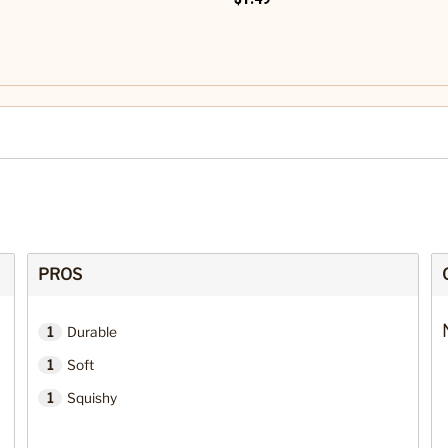
PROS
1
Durable
1
Soft
1
Squishy