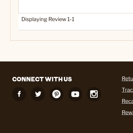
Yes
Was this a gift?
Displaying Review
1-1
CONNECT WITH US
Retu
Trac
Reca
Rew