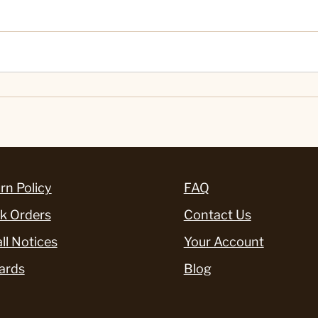
rn Policy
FAQ
k Orders
Contact Us
ll Notices
Your Account
ards
Blog