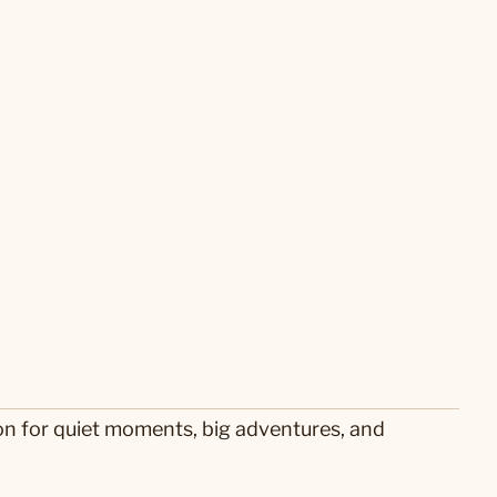
on for quiet moments, big adventures, and