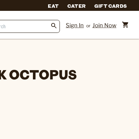
EAT
CATER
GIFT CARDS
Sign In
Join Now
or
K OCTOPUS