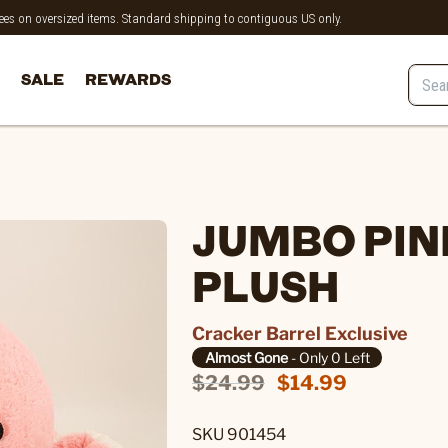
 fees on oversized items. Standard shipping to contiguous US only.
SALE
REWARDS
JUMBO PIN
PLUSH
Cracker Barrel Exclusive
Almost Gone
- Only 0 Left
$24.99
$14.99
SKU 901454