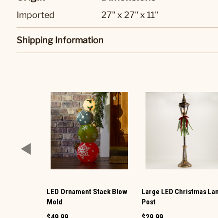
Imported
27" x 27" x 11"
Shipping Information
LED Ornament Stack Blow
Large LED Christmas L
Mold
Post
$49.99
$29.99