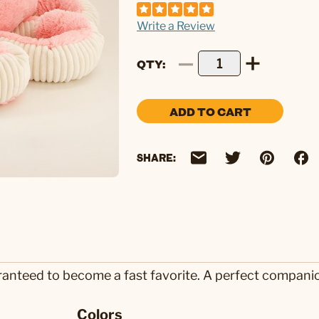
Write a Review
QTY
ADD TO CART
SHARE:
ranteed to become a fast favorite. A perfect compani
Colors