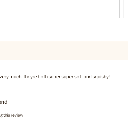
em very much! theyre both super super soft and squishy!
end
ag this review