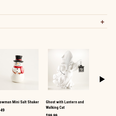
owman Mini Salt Shaker
Ghost with Lantern and
Vintage TV 
Walking Cat
Pepper Set
.49
$99.99
$12.99