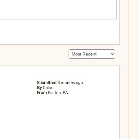
Submitted
3 months ago
By
Chloe
From
Easton. PA