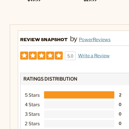
by
REVIEW SNAPSHOT
PowerReviews
Write a Review
5.0
RATINGS DISTRIBUTION
5 Stars
2
4 Stars
0
3 Stars
0
2 Stars
0