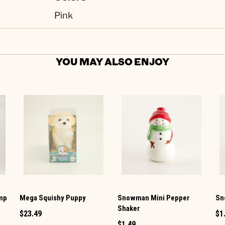
Pink
YOU MAY ALSO ENJOY
amp
Mega Squishy Puppy
Snowman Mini Pepper
Sn
Shaker
$23.49
$1
$1.49