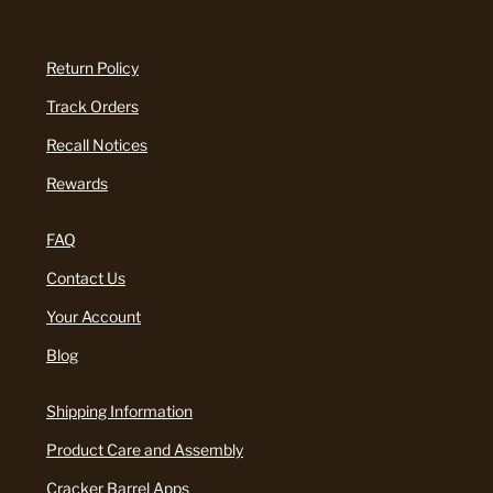
Return Policy
Track Orders
Recall Notices
Rewards
FAQ
Contact Us
Your Account
Blog
Shipping Information
Product Care and Assembly
Cracker Barrel Apps