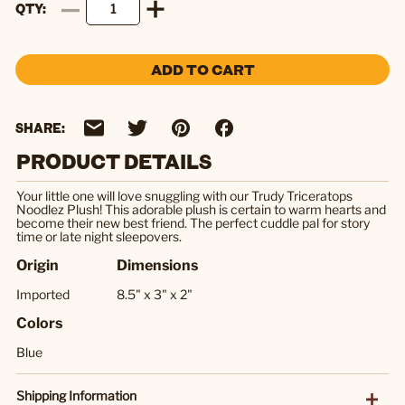
QTY
ADD TO CART
SHARE:
PRODUCT DETAILS
Your little one will love snuggling with our Trudy Triceratops
Noodlez Plush! This adorable plush is certain to warm hearts and
become their new best friend. The perfect cuddle pal for story
time or late night sleepovers.
Origin
Dimensions
Imported
8.5" x 3" x 2"
Colors
Blue
Shipping Information