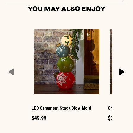
YOU MAY ALSO ENJOY
LED Ornament Stack Blow Mold
Christmas G
$49.99
$34.99