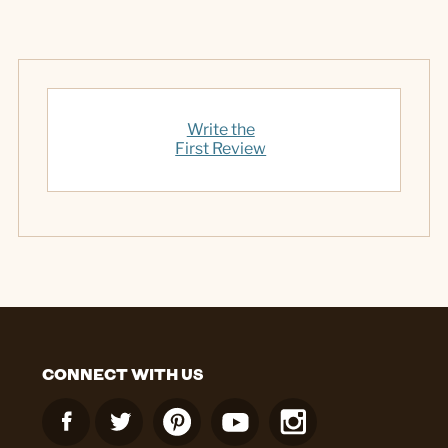
Write the
First Review
CONNECT WITH US