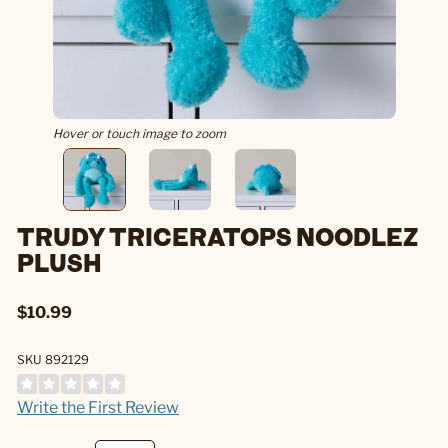
Hover or touch image to zoom
TRUDY TRICERATOPS NOODLEZ
PLUSH
$10.99
SKU 892129
Write the First Review