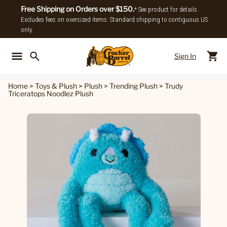
Free Shipping on Orders over $150.
* See product for details.
Excludes fees on oversized items. Standard shipping to contiguous US
only.
Sign In
Back To Main Menu
Back To
Home
>
Toys & Plush
>
Plush
>
Trending Plush
>
Trudy
Triceratops Noodlez Plush