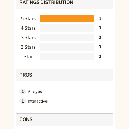
RATINGS DISTRIBUTION
5 Stars
1
4 Stars
0
3 Stars
0
2 Stars
0
1 Star
0
PROS
1
All ages
1
Interactive
CONS