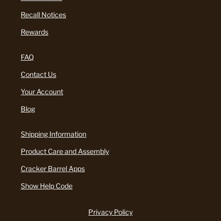
Recall Notices
Rewards
FAQ
Contact Us
Your Account
Blog
Shipping Information
Product Care and Assembly
Cracker Barrel Apps
Show Help Code
Privacy Policy