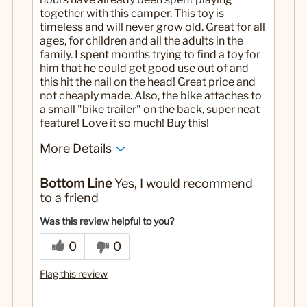
together with this camper. This toy is
timeless and will never grow old. Great for all
ages, for children and all the adults in the
family. I spent months trying to find a toy for
him that he could get good use out of and
this hit the nail on the head! Great price and
not cheaply made. Also, the bike attaches to
a small "bike trailer" on the back, super neat
feature! Love it so much! Buy this!
More Details
Pros
Bottom Line
Yes, I would recommend
All ages
to a friend
Interactive
Was this review helpful to you?
Cons
0
0
None!
Flag this review
Best for