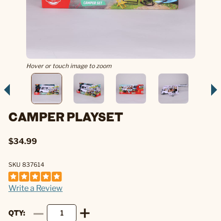
Hover or touch image to zoom
CAMPER PLAYSET
$34.99
SKU 837614
Write a Review
QTY