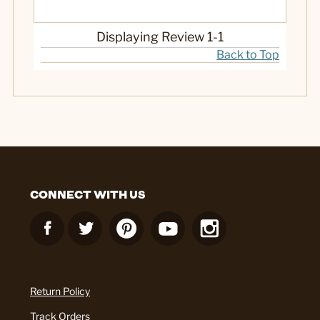
Gift
Indoor
Displaying Review
1-1
Outdoor
Back to Top
Yes
Was this a gift?
CONNECT WITH US
Return Policy
Track Orders