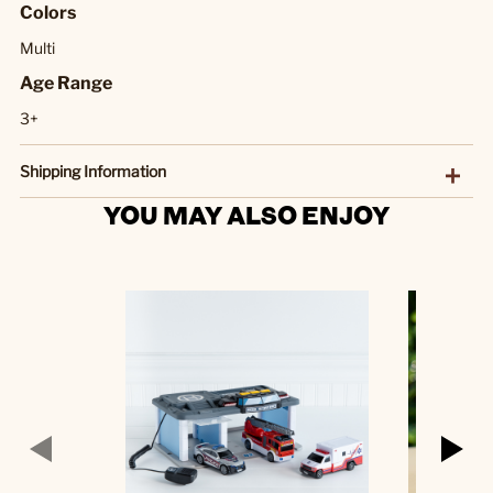
Colors
Multi
Age Range
3+
Shipping Information
YOU MAY ALSO ENJOY