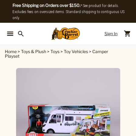
Free Shipping on Orders over $150.
* See product for details.
Excludes fees on oversized items. Standard shipping to contiguous US
only.
Sign In
Back To Main Menu
Back To
Home
>
Toys & Plush
>
Toys
>
Toy Vehicles
>
Camper
Playset