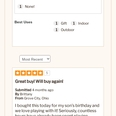
1
None!
Best Uses
1
Gift
1
Indoor
1
Outdoor
5
Great buy! Will buy again!
Submitted
4 months ago
By
Brittany
From
Grove City, Ohio
I bought this today for my son's birthday and
we love playing with it! Seriously, countless
hours have already been spent playing