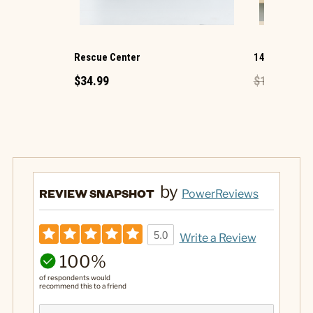
Rescue Center
14 Oz. Secre
$34.99
$16.99
$8.
by
REVIEW SNAPSHOT
PowerReviews
5.0
Write a Review
100%
of respondents would
recommend this to a friend