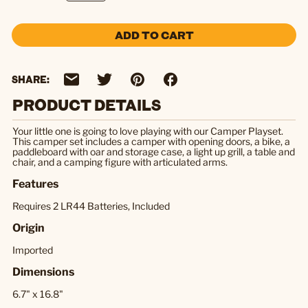
ADD TO CART
SHARE:
PRODUCT DETAILS
Your little one is going to love playing with our Camper Playset.
This camper set includes a camper with opening doors, a bike, a
paddleboard with oar and storage case, a light up grill, a table and
chair, and a camping figure with articulated arms.
Features
Requires 2 LR44 Batteries, Included
Origin
Imported
Dimensions
6.7" x 16.8"